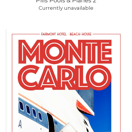
Pills Pools & Planes 2
Currently unavailable