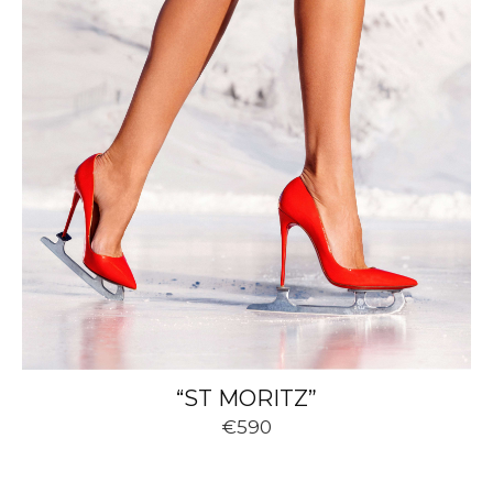
“ST MORITZ”
€590