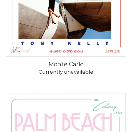
Monte Carlo
Currently unavailable