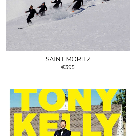
SAINT MORITZ
€395