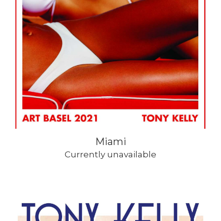
Miami
Currently unavailable