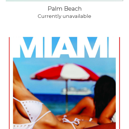
Palm Beach
Currently unavailable