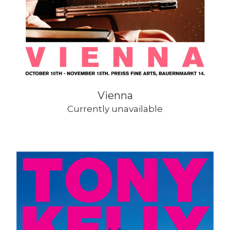
Vienna
Currently unavailable