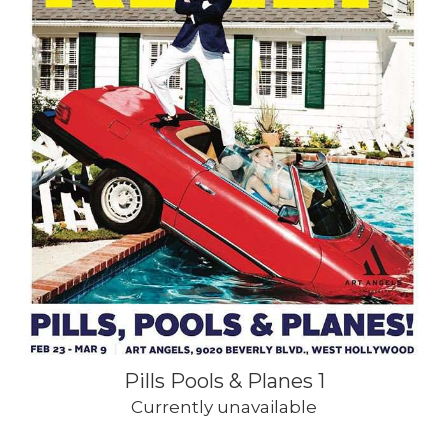
Pills Pools & Planes 1
Currently unavailable