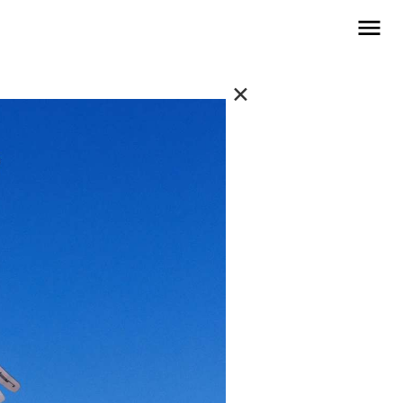
open navigat
✕