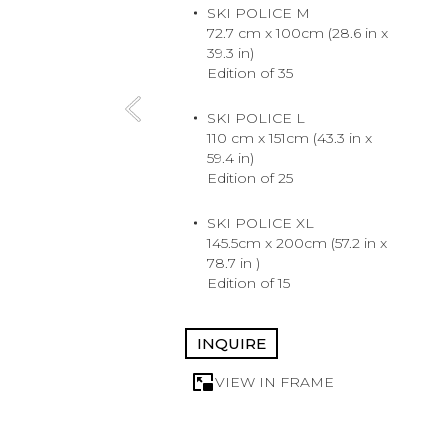
SKI POLICE M
72.7 cm x 100cm (28.6 in x
39.3 in)
Edition of 35
SKI POLICE L
110 cm x 151cm (43.3 in x
59.4 in)
Edition of 25
SKI POLICE XL
145.5cm x 200cm (57.2 in x
78.7 in )
Edition of 15
INQUIRE
VIEW IN FRAME