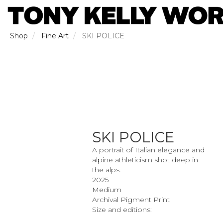
Skip
to
main
content
Shop
Fine Art
SKI POLICE
SKI POLICE
A portrait of Italian elegance and
alpine athleticism shot deep in
the alps.
2025
Medium
Archival Pigment Print
Size and editions: