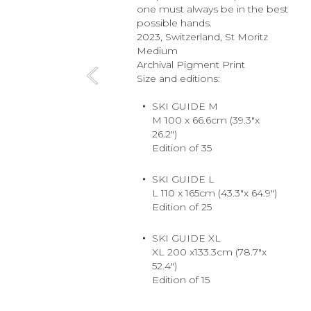
one must always be in the best
possible hands.
2023, Switzerland, St Moritz
Medium
Archival Pigment Print
Size and editions:
SKI GUIDE M
M 100 x 66.6cm (39.3"x
26.2")
Edition of 35
SKI GUIDE L
L 110 x 165cm (43.3"x 64.9")
Edition of 25
SKI GUIDE XL
XL 200 x133.3cm (78.7"x
52.4")
Edition of 15