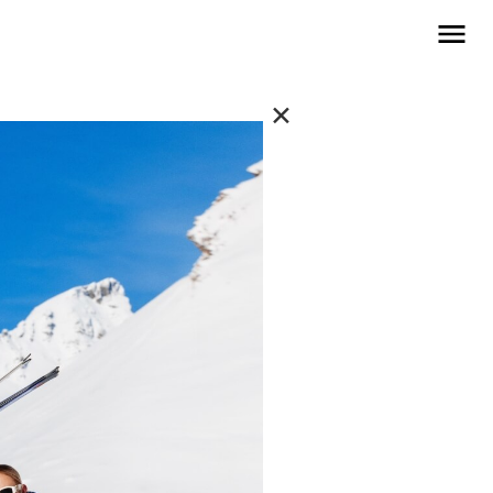
open navigat
✕