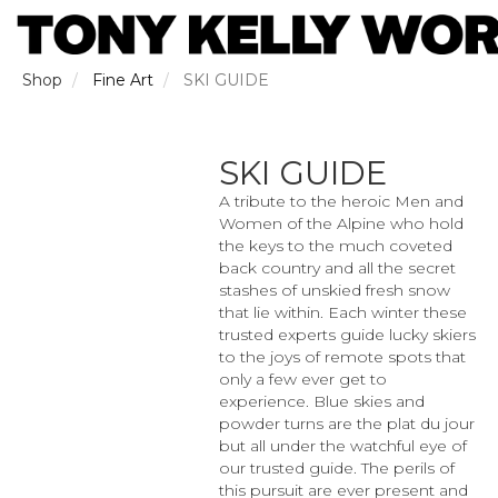
Skip
to
main
content
Shop
Fine Art
SKI GUIDE
SKI GUIDE
A tribute to the heroic Men and
Women of the Alpine who hold
the keys to the much coveted
back country and all the secret
stashes of unskied fresh snow
that lie within. Each winter these
trusted experts guide lucky skiers
to the joys of remote spots that
only a few ever get to
experience. Blue skies and
powder turns are the plat du jour
but all under the watchful eye of
our trusted guide. The perils of
this pursuit are ever present and