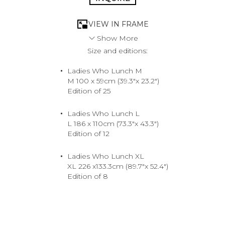
VIEW IN FRAME
Show More
Size and editions:
The ultimate trophy is the one she scored herself. She’s
earned her way to the top, knows her worth, and won’t
Ladies Who Lunch M
settle for anything less than the best. The supreme shot
M 100 x 59cm (39.3"x 23.2")
for the woman who eats, sleeps and breathes luxury.
Edition of 25
Tony Kelly takes you into a world that emanates
opulence, where top-notch merchandise comes in every
color.
Ladies Who Lunch L
2018. North Shore, Hawaii.
L 186 x 110cm (73.3"x 43.3")
Medium
Edition of 12
Archival Pigment Print
Ladies Who Lunch XL
XL 226 x133.3cm (89.7"x 52.4")
Edition of 8