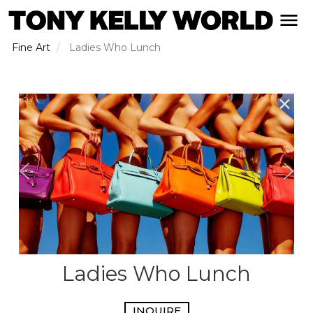
Skip
open naviga
to
main
Fine Art
Ladies Who Lunch
content
✕
Ladies Who Lunch
INQUIRE