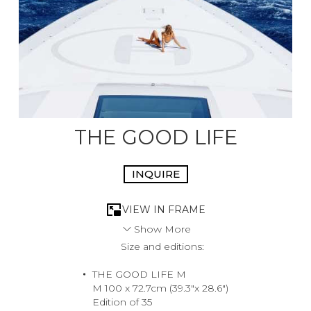
THE GOOD LIFE
INQUIRE
VIEW IN FRAME
Show More
Size and editions:
A portrait of the lady who summons the Heli to chauffeur
her to a late lunch but then changes her mind and
THE GOOD LIFE M
decides to bask and bronze in the warm mediterranean
M 100 x 72.7cm (39.3"x 28.6")
sunshine. Lunch in Porto Cervo will have to wait!
Edition of 35
2024, Sardegna, Italy