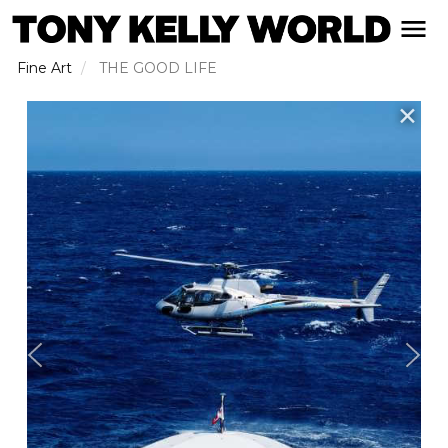
Skip
open naviga
to
main
Fine Art
THE GOOD LIFE
content
✕