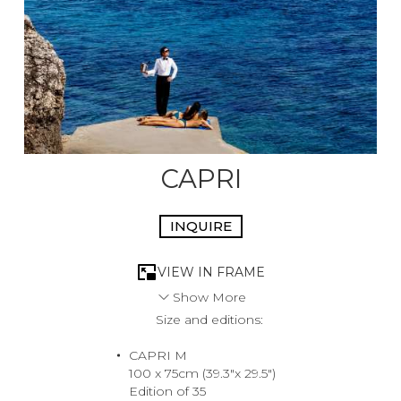
CAPRI
INQUIRE
VIEW IN FRAME
Show More
Size and editions:
This image was shot at Capri’s La Canzone Del Mare
featuring the famous Faraglioni rocks sullo sfondo. From
CAPRI M
engagements to cloak and dagger love affairs the
100 x 75cm (39.3"x 29.5")
Faraglioni has seen it all. A true icon of the Italian summer
Edition of 35
jet set.